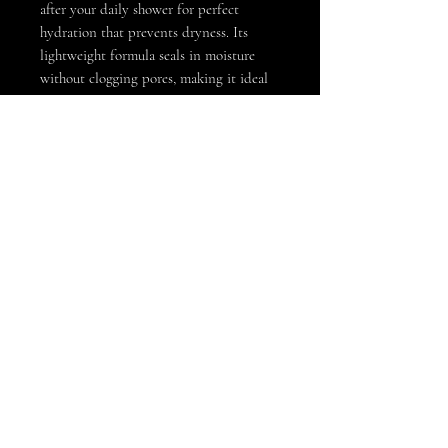
after your daily shower for perfect
hydration that prevents dryness. Its
lightweight formula seals in moisture
without clogging pores, making it ideal
for full-body use. Embrace your GLOW
with a touch to skincare with Noir. One
size 8oz bottle
info@noirgrooming.co
Beverly Hills, California //
323-630-0787