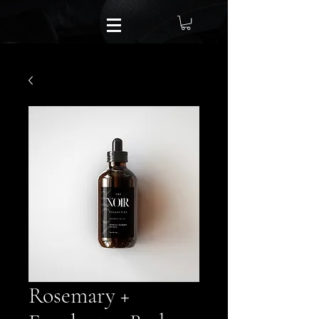
Rosemary +