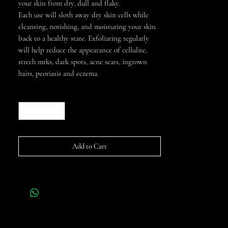
your skin from dry, dull and flaky.
Each use will sloth away dry skin cells while
cleansing, norishing, and moisturing your skin
back to a healthy state. Exfoliating regularly
will help reduce the appearance of cellulite,
strech mrks, dark spots, acne scars, ingrown
hairs, peoriasis and eczema.
Quantity
*
Add to Cart