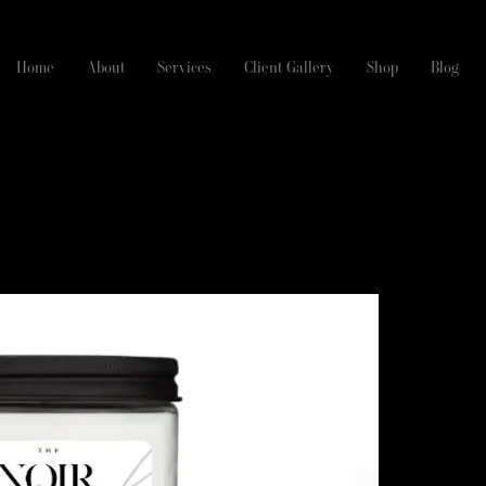
Home
About
Services
Client Gallery
Shop
Blog