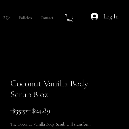
Log In
FAQS
Policies
Contact
Coconut Vanilla Body
Scrub 8 oz
Regular
Sale
 $35.55 
$24.89
Price
Price
The Coconut Vanilla Body Scrub will transform