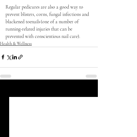
Regular pedicures are also a good way to 
prevent blisters, corns, fungal infections and 
blackened toenails (one of a number of 
running-related injuries that can be 
prevented with conscientious nail care). 
Health & Wellness
Recent Posts
See All