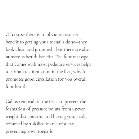
Of course there is an obvious cosmetic 
benefit to getting your toenails done—they 
look clean and groomed—but there are also 
numerous health benefits. The foot massage 
that comes with most pedicure services helps 
to stimulate circulation in the feet, which 
promotes good circulation for you overall 
foot health. 
Callus removal on the feet can prevent the 
formation of pressure points from uneven 
weight distribution, and having your nails 
trimmed by a skilled manicurist can 
prevent ingrown toenails. 