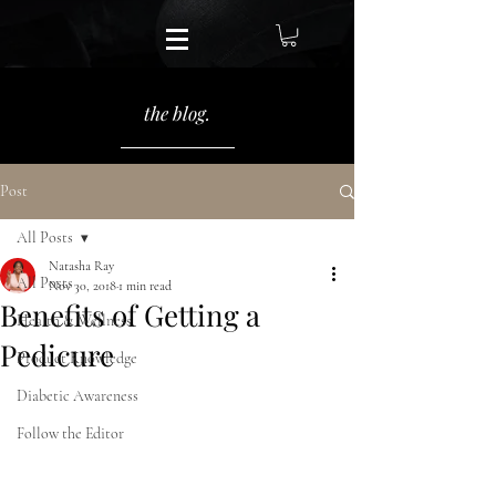
the blog.
Post
All Posts
Natasha Ray
All Posts
Nov 30, 2018
1 min read
Benefits of Getting a
Health & Wellness
Pedicure
Product Knowledge
Diabetic Awareness
Follow the Editor